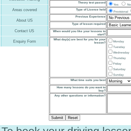
Theory test passed
Yes
No
Areas covered
Type of Licence held
Provisional
Previous Experience
About US
Type of lesson required
Contact US
When would you like your lessons to
start?
What day(s) are best for you for your
Enquiry Form
Monday
lesson?
Tuesday
Wednesday
Thursday
Friday
Saturday
Sunday
What time suits you best
How many lessons do you want to
buy?
Any other questions or information?