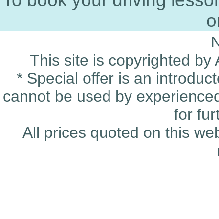
To book your driving less
o
This site is copyrighted by
* Special offer is an introduc
cannot be used by experienced 
for fu
All prices quoted on this we