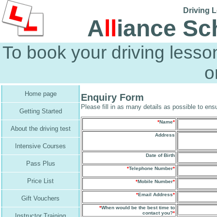
Driving L
A
ll
iance Sc
To book your driving less
o
Home page
Enquiry Form
Please fill in as many details as possible to ensu
Getting Started
*
Name
*
About the driving test
Address
Intensive Courses
Date of Birth
Pass Plus
*
Telephone Number
*
Price List
*
Mobile Number
*
*
Email Address
*
Gift Vouchers
*
When would be the best time to
contact you?
*
Instructor Training