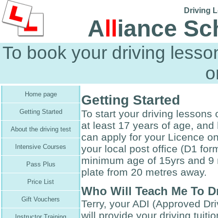
Driving L
A
ll
iance Sc
To book your driving less
o
Home page
Getting Started
To start your driving lessons 
Getting Started
at least 17 years of age, and
About the driving test
can apply for your Licence o
your local post office (D1 fo
Intensive Courses
minimum age of 15yrs and 9 
Pass Plus
plate from 20 metres away.
Price List
Who Will Teach Me To D
Gift Vouchers
Terry, your ADI (Approved Driv
will provide your driving tuit
Instructor Training