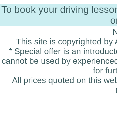
To book your driving less
o
This site is copyrighted by
* Special offer is an introduc
cannot be used by experienced 
for fu
All prices quoted on this we