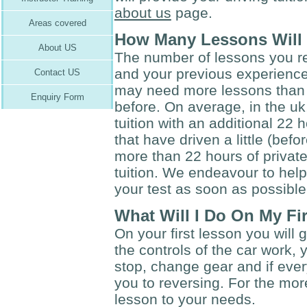
about us
page.
Areas covered
How Many Lessons Will 
About US
The number of lessons you r
and your previous experience
Contact US
may need more lessons than 
Enquiry Form
before. On average, in the u
tuition with an additional 22 
that have driven a little (be
more than 22 hours of private
tuition. We endeavour to hel
your test as soon as possible
What Will I Do On My Fi
On your first lesson you will 
the controls of the car work, 
stop, change gear and if ever
you to reversing. For the more
lesson to your needs.