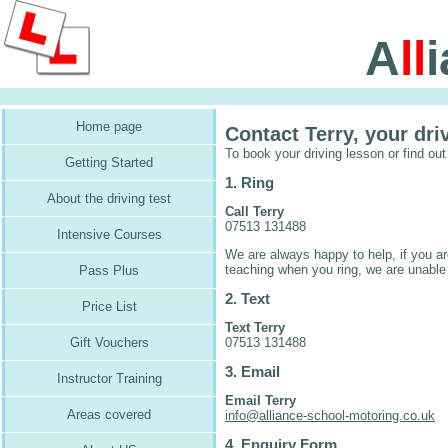
A
ll
Home page
Contact Terry, your dri
To book your driving lesson or find out
Getting Started
1. Ring
About the driving test
Call Terry
07513 131488
Intensive Courses
We are always happy to help, if you ar
teaching when you ring, we are unable
Pass Plus
2. Text
Price List
Text Terry
07513 131488
Gift Vouchers
3. Email
Instructor Training
Email Terry
Areas covered
info@alliance-school-motoring.co.uk
4. Enquiry Form