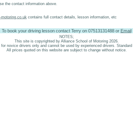
se the contact information above.
l-motoring.co.uk
contains full contact details, lesson information, etc
To book your driving lesson contact Terry on 07513131488 or
Email
NOTES;
This site is copyrighted by Alliance School of Motoring 2026.
er for novice drivers only and cannot be used by experienced drivers. Standard 
All prices quoted on this website are subject to change without notice.