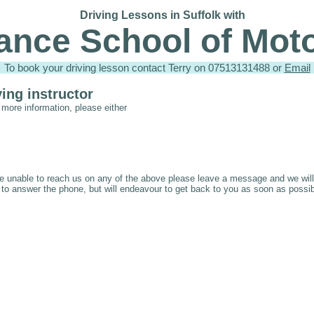
Driving Lessons in Suffolk with
iance School of Mot
To book your driving lesson contact Terry on 07513131488 or
Email
ving instructor
 more information, please either
e unable to reach us on any of the above please leave a message and we will 
 to answer the phone, but will endeavour to get back to you as soon as possib