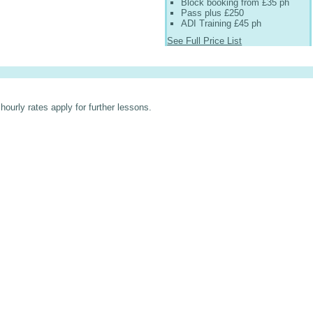
Block booking from £35 ph
Pass plus £250
ADI Training £45 ph
See Full Price List
hourly rates apply for further lessons.