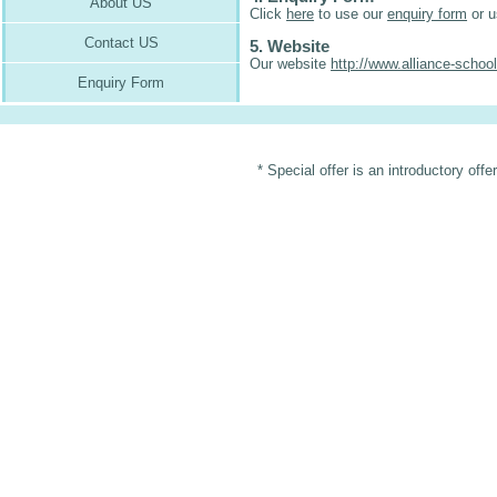
About US
Click
here
to use our
enquiry form
or u
Contact US
5. Website
Our website
http://www.alliance-schoo
Enquiry Form
* Special offer is an introductory off