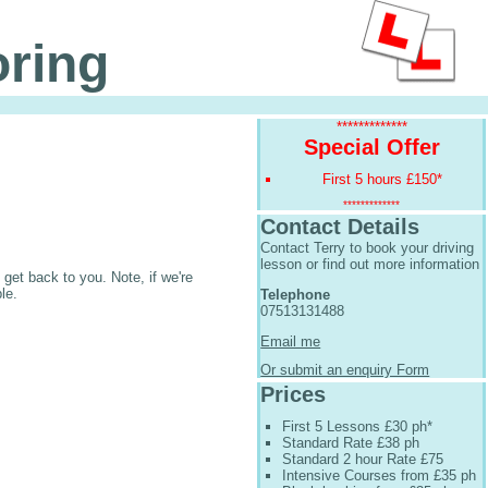
oring
*************
Special Offer
First 5 hours £150*
*************
Contact Details
Contact Terry to book your driving
lesson or find out more information
get back to you. Note, if we're
le.
Telephone
07513131488
Email me
Or submit an enquiry Form
Prices
First 5 Lessons £30 ph*
Standard Rate £38 ph
Standard 2 hour Rate £75
Intensive Courses from £35 ph