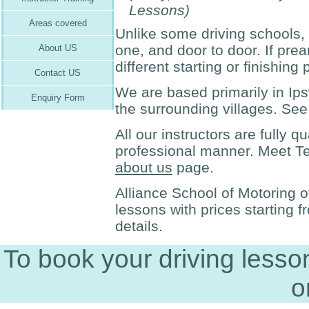
Lessons)
Areas covered
Unlike some driving schools, a
one, and door to door. If pr
About US
different starting or finishing 
Contact US
We are based primarily in Ip
Enquiry Form
the surrounding villages. Se
All our instructors are fully q
professional manner. Meet Terr
about us
page.
Alliance School of Motoring of
lessons with prices starting 
details.
To book your driving less
o