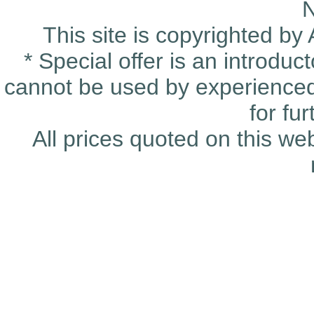
This site is copyrighted by
* Special offer is an introduc
cannot be used by experienced 
for fu
All prices quoted on this we