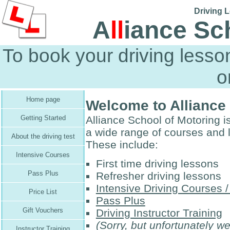
Driving L
A
ll
iance Sc
To book your driving less
o
Home page
Welcome to Alliance
Alliance School of Motoring is
Getting Started
a wide range of courses and 
About the driving test
These include:
Intensive Courses
First time driving lessons
Pass Plus
Refresher driving lessons
Intensive Driving Courses 
Price List
Pass Plus
Gift Vouchers
Driving Instructor Training
(Sorry, but unfortunately w
Instructor Training